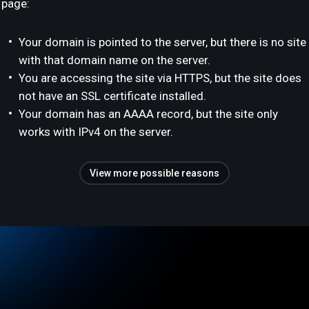
page:
Your domain is pointed to the server, but there is no site
with that domain name on the server.
You are accessing the site via HTTPS, but the site does
not have an SSL certificate installed.
Your domain has an AAAA record, but the site only
works with IPv4 on the server.
View more possible reasons