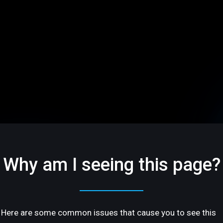
Why am I seeing this page?
Here are some common issues that cause you to see this